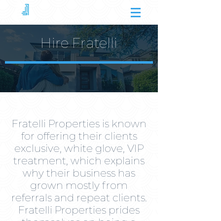
Hire Fratelli
Fratelli Properties is known
for offering their clients
exclusive, white glove, VIP
treatment, which explains
why their business has
grown mostly from
referrals and repeat clients.
Fratelli Properties prides