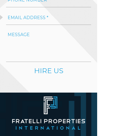
HIRE US