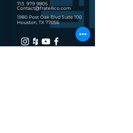
713 979 9805
Contact@fratellico.com
1980 Post Oak Blvd Suite 100
Houston, TX 77056