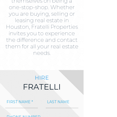
themselves on being a
one-stop-shop. Whether
you are buying, selling or
leasing real estate in
Houston, Fratelli Properties
invites you to experience
the difference and contact
them for all your real estate
needs.
HIRE
FRATELLI